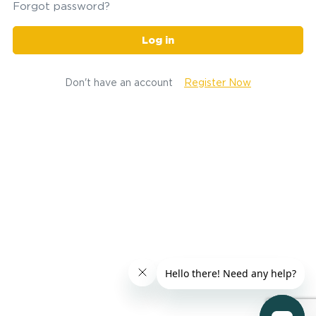
Forgot password?
Log in
Don't have an account
Register Now