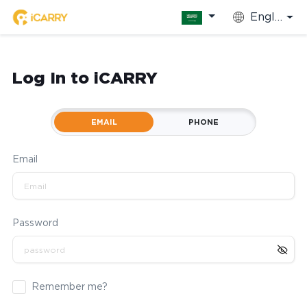
English
Log In to iCARRY
EMAIL
PHONE
Email
Password
Remember me?