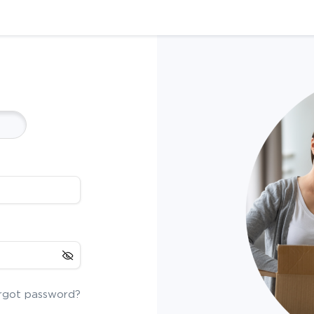
rgot password?