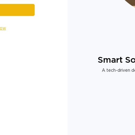
Now
Smart So
A tech-driven de