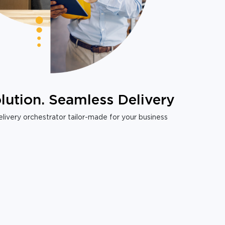
lution. Seamless Delivery
livery orchestrator tailor-made for your business