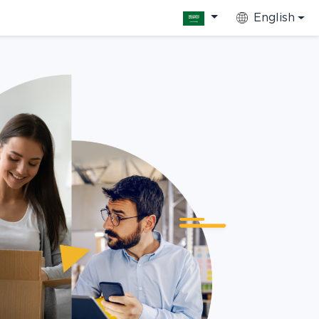
English