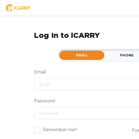
Log In to iCARRY
EMAIL
PHONE
Email
Password
Remember me?
Fo