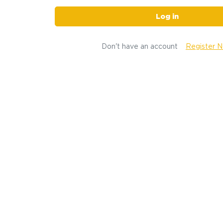
Log in
Don't have an account
Register 